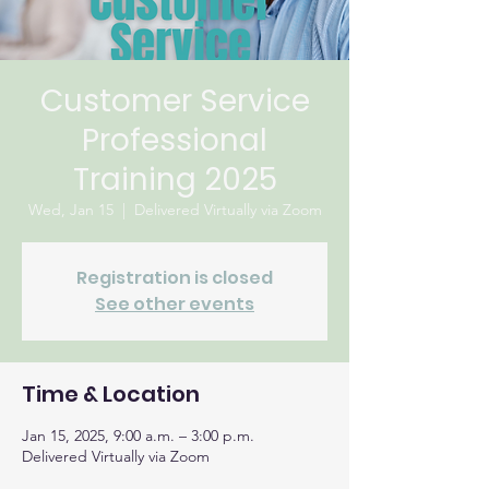
Customer Service
Professional
Training 2025
Wed, Jan 15
  |  
Delivered Virtually via Zoom
Registration is closed
See other events
Time & Location
Jan 15, 2025, 9:00 a.m. – 3:00 p.m.
Delivered Virtually via Zoom