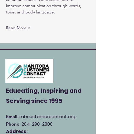
improve communication through words, 
tone, and body language.
Read More >
Educating, Inspiring and
Serving
since 1995
: mbcustomercontact.org
Email
:
204-290-2800
Phone
Address: