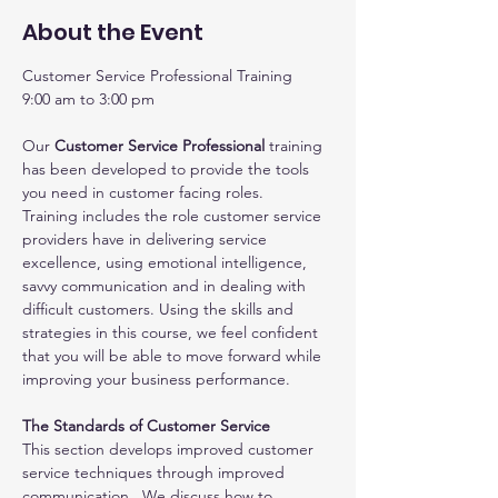
About the Event
Customer Service Professional Training
9:00 am to 3:00 pm
Our 
Customer Service Professional
 training 
has been developed to provide the tools 
you need in customer facing roles.
Training includes the role customer service 
providers have in delivering service 
excellence, using emotional intelligence, 
savvy communication and in dealing with 
difficult customers. Using the skills and 
strategies in this course, we feel confident 
that you will be able to move forward while 
improving your business performance.
The Standards of Customer Service
This section develops improved customer 
service techniques through improved 
communication.  We discuss how to 