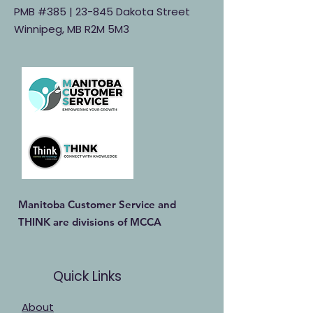
PMB #385 |
23-845 Dakota Street
Winnipeg, MB R2M 5M3
Manitoba Customer Service and
THINK are divisions of MCCA
Quick Links
About