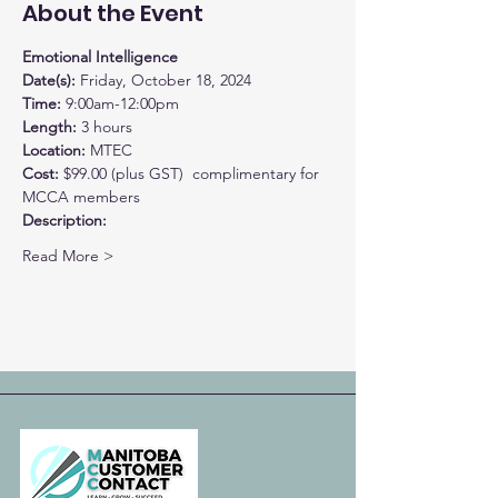
About the Event
Emotional Intelligence
Date(s): 
Time: 
9:00am-12:00pm
Length: 
3 hours
Location: 
MTEC
Cost: 
$99.00 (plus GST)  complimentary for 
MCCA members
Description:
Read More >