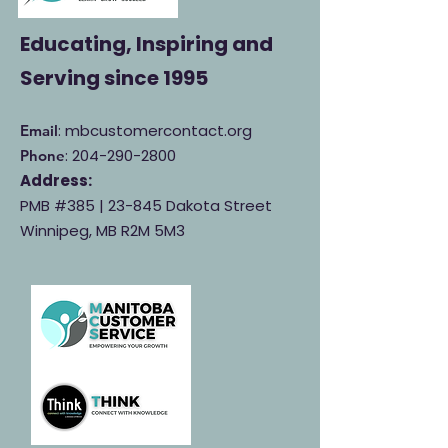
Educating, Inspiring and
Serving
since 1995
: mbcustomercontact.org
Email
:
204-290-2800
Phone
Address:
PMB #385 |
23-845 Dakota Street
Winnipeg, MB R2M 5M3