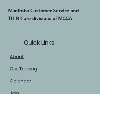
Manitoba Customer Service and
THINK are divisions of MCCA
Quick Links
About
Our Training
Calendar
Join
Sponsorship
Contact