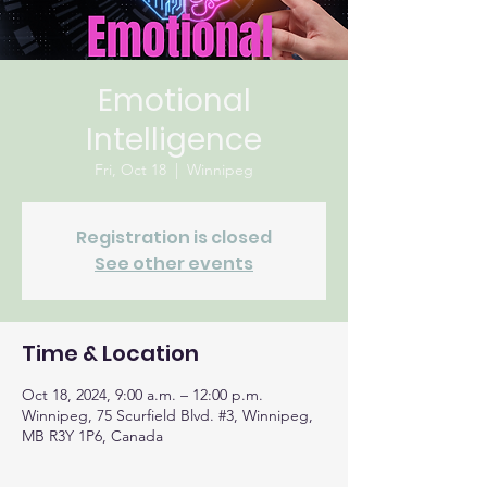
Emotional
Intelligence
Fri, Oct 18
  |  
Winnipeg
Registration is closed
See other events
Time & Location
Oct 18, 2024, 9:00 a.m. – 12:00 p.m.
Winnipeg, 75 Scurfield Blvd. #3, Winnipeg,
MB R3Y 1P6, Canada