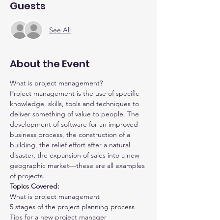
Guests
See All
About the Event
What is project management?
Project management is the use of specific 
knowledge, skills, tools and techniques to 
deliver something of value to people. The 
development of software for an improved 
business process, the construction of a 
building, the relief effort after a natural 
disaster, the expansion of sales into a new 
geographic market—these are all examples 
of projects.
Topics Covered:
What is project management
5 stages of the project planning process
Tips for a new project manager