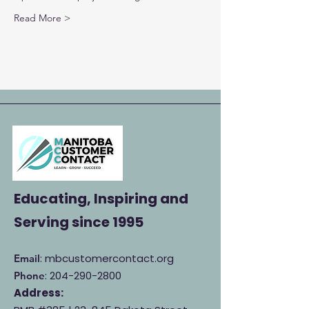
Read More >
Educating, Inspiring and
Serving
since 1995
: mbcustomercontact.org
Email
:
204-290-2800
Phone
Address: