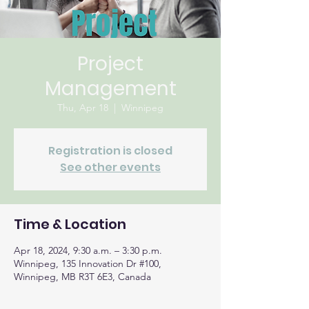
Project
Management
Thu, Apr 18
  |  
Winnipeg
Registration is closed
See other events
Time & Location
Apr 18, 2024, 9:30 a.m. – 3:30 p.m.
Winnipeg, 135 Innovation Dr #100,
Winnipeg, MB R3T 6E3, Canada