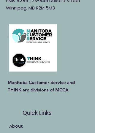
PMB #385 |
23-845 Dakota Street
Winnipeg, MB R2M 5M3
Manitoba Customer Service and
THINK are divisions of MCCA
Quick Links
About