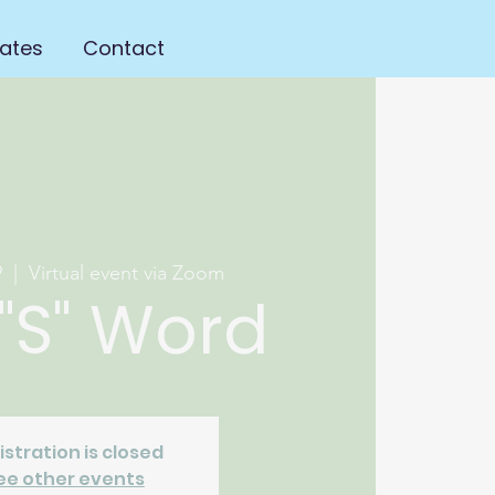
ates
Contact
9
  |  
Virtual event via Zoom
"S" Word
istration is closed
ee other events