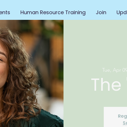
ents
Human Resource Training
Join
Upd
Tue, Apr 0
The 
Reg
S