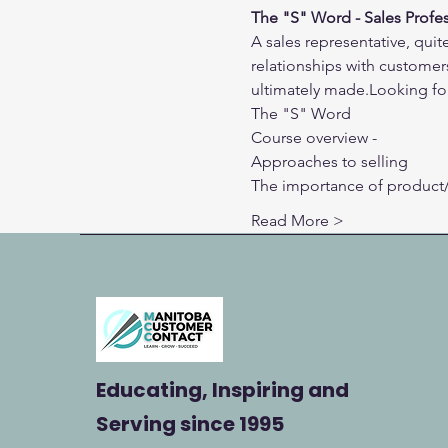
The "S" Word - Sales Profes
A sales representative, quite
relationships with customers
ultimately made.Looking fo
The "S" Word
Course overview -
Approaches to selling 
The importance of product
Read More >
Educating, Inspiring and
Serving
since 1995