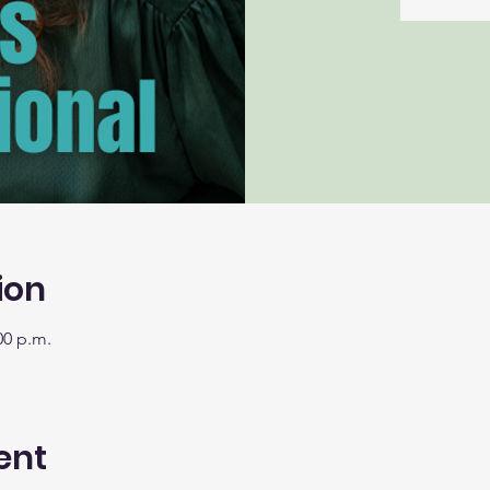
ion
00 p.m.
ent