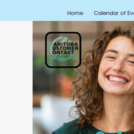
Home
Calendar of Ev