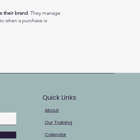
s their brand
. They manage 
 to when a purchase is 
Quick Links
About
Our Training
Calendar