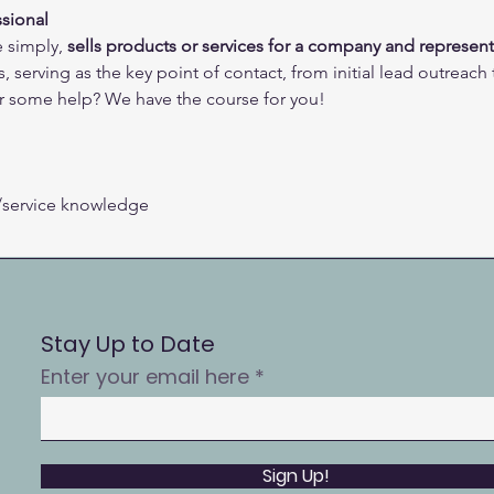
sional 
 simply, 
sells products or services for a company and represent
, serving as the key point of contact, from initial lead outreach
r some help? We have the course for you!
/service knowledge 
Stay Up to Date
Enter your email here
Sign Up!