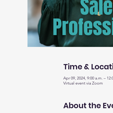
Time & Locat
Apr 09, 2024, 9:00 a.m. – 12:
Virtual event via Zoom
About the Ev