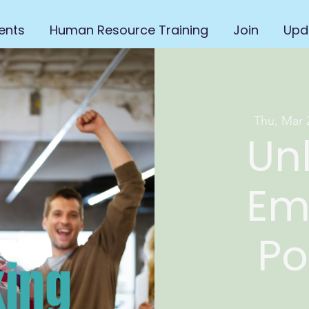
ents
Human Resource Training
Join
Upd
Thu, Mar 
Un
Em
Po