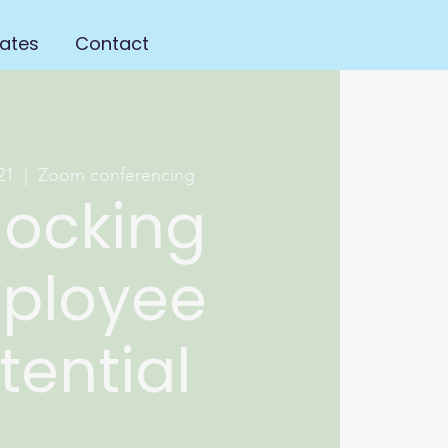
ates
Contact
21
  |  
Zoom conferencing
locking
ployee
tential