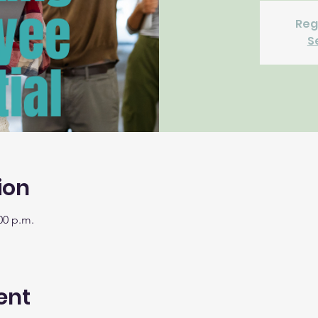
Reg
S
ion
00 p.m.
ent