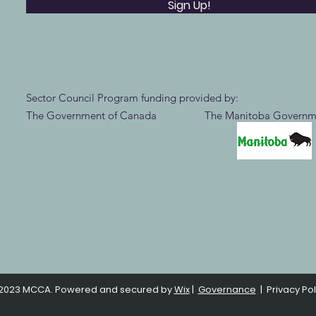
Sign Up!
Sector Council Program funding provided by:
The Government of Canada The Manitoba Governm
2023 MCCA. Powered and secured by
Wix
|
Governance
|
Privacy Pol