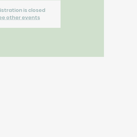
istration is closed
ee other events