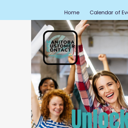
Home
Calendar of Ev