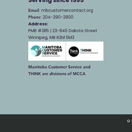
: mbcustomercontact.org
Email
: 204-290-2800
Phone
Address:
PMB #385 |
23-845 Dakota Street
Winnipeg, MB R2M 5M3
Manitoba Customer Service and
THINK are divisions of MCCA
© 