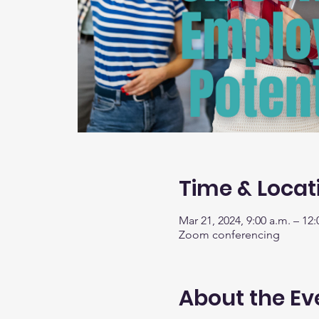
Time & Locat
Mar 21, 2024, 9:00 a.m. – 12:
Zoom conferencing
About the Ev