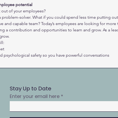
mployee potential
t out of your employees?
a problem-solver. What if you could spend less time putting out
e and capable team? Today’s employees are looking for more t
ing a contribution and opportunities to learn and grow. As a le
grow.
ll:
set
and psychological safety so you have powerful conversations
Stay Up to Date
Enter your email here