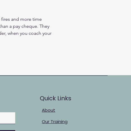
 fires and more time 
han a pay cheque. They 
ader, when you coach your 
Quick Links
About
Our Training