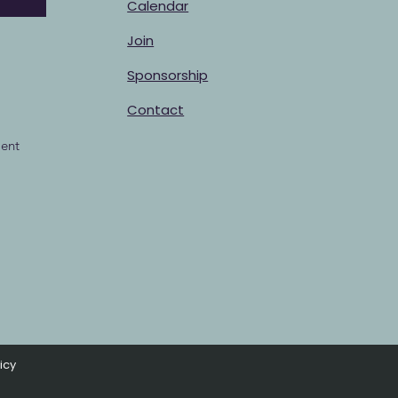
Calendar
Join
Sponsorship
Contact
ent
icy