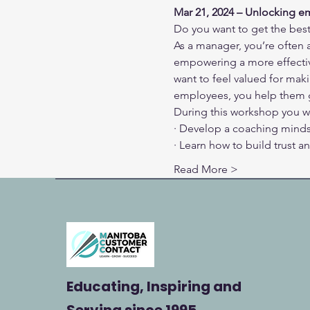
Mar 21, 2024 – Unlocking e
Do you want to get the bes
As a manager, you’re often 
empowering a more effectiv
want to feel valued for mak
employees, you help them 
During this workshop you wi
· Develop a coaching mind
· Learn how to build trust 
Read More >
Educating, Inspiring and
Serving
since 1995