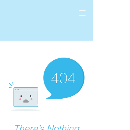
There’s Nothing