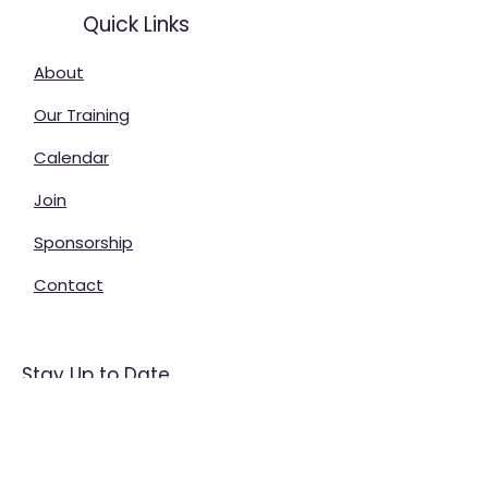
Quick Links
About
Our Training
Calendar
Join
Sponsorship
Contact
Stay Up to Date
Enter your email here