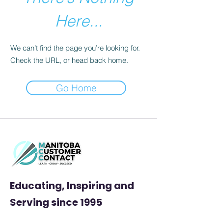
Here...
We can’t find the page you’re looking for.
Check the URL, or head back home.
Go Home
Educating, Inspiring and
Serving
since 1995