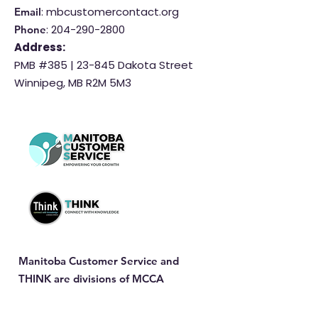
: mbcustomercontact.org
Email
:
204-290-2800
Phone
Address:
PMB #385 |
23-845 Dakota Street
Winnipeg, MB R2M 5M3
Manitoba Customer Service and
THINK are divisions of MCCA