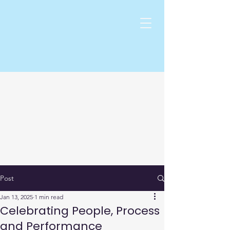
Post
Jan 13, 2025
1 min read
Celebrating People, Process
and Performance