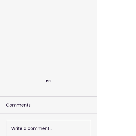
Comments
Write a comment...
2026 Training 
Empowering Your Call