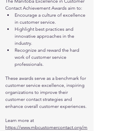
The Manitoba Excellence in Customer 
Contact Achievement Awards aim to:
Encourage a culture of excellence 
in customer service.
Highlight best practices and 
innovative approaches in the 
industry.
Recognize and reward the hard 
work of customer service 
professionals.
These awards serve as a benchmark for 
customer service excellence, inspiring 
organizations to improve their 
customer contact strategies and 
enhance overall customer experiences.
Learn more at 
https://www.mbcustomercontact.org/m