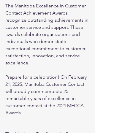
The Manitoba Excellence in Customer 
Contact Achievement Awards 
recognize outstanding achievements in 
customer service and support. These 
awards celebrate organizations and 
individuals who demonstrate 
exceptional commitment to customer 
satisfaction, innovation, and service 
excellence.
Prepare for a celebration! On February 
21, 2025, Manitoba Customer Contact 
will proudly commemorate 25 
remarkable years of excellence in 
customer contact at the 2024 MECCA 
Awards. 
Join us for this exciting 
milestone and be part of the festivities!