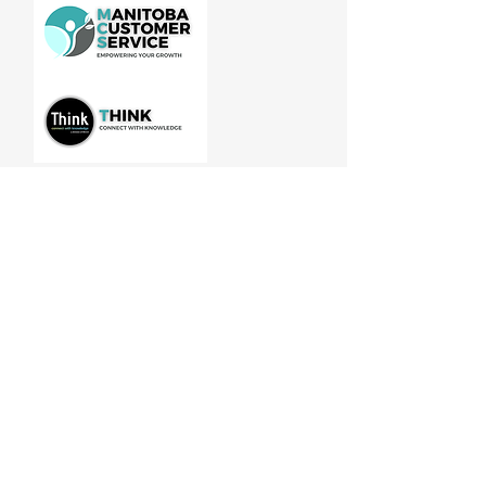
Manitoba Customer Service and
THINK are divisions of MCCA
Quick Links
About
Our Training
Calendar