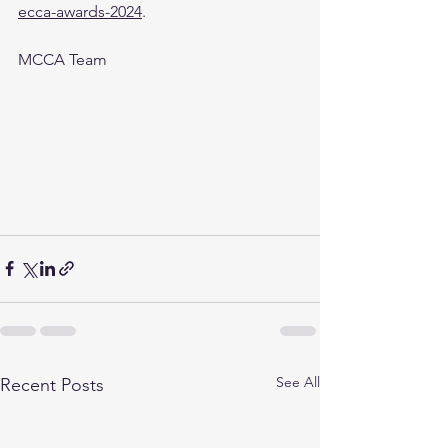
ecca-awards-2024
.
MCCA Team
See All
Recent Posts