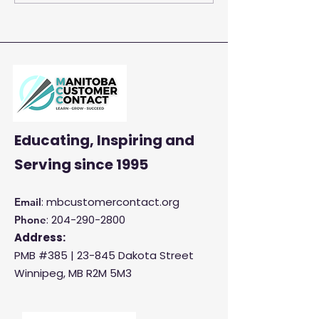
Centre Agents to
Enhance Customer
Satisfaction and
Productivity
Educating, Inspiring and
Serving
since 1995
: mbcustomercontact.org
Email
:
204-290-2800
Phone
Address:
PMB #385 |
23-845 Dakota Street
Winnipeg, MB R2M 5M3