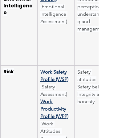
Intelligenc
(Emotional 
perception, 
e
Intelligence 
understandin
Assessment)
g and 
management
Risk
Work Safety 
Safety 
Profile (WSP)
attitudes
(Safety 
Safety beliefs
Assessment)
Integrity and 
Work 
honesty
Productivity 
Profile (WPP)
(Work 
Attitudes 