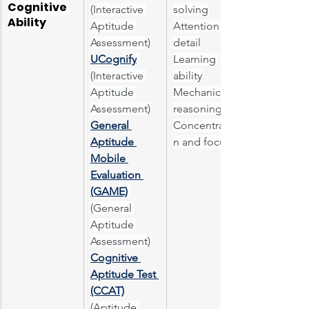
Cognitive 
(Interactive 
solving
Ability
Aptitude 
Attention to 
Assessment)
detail
UCognify
Learning 
(Interactive 
ability
Aptitude 
Mechanical 
Assessment)
reasoning
General 
Concentratio
Aptitude 
n and focus
Mobile 
Evaluation 
(GAME)
(General 
Aptitude 
Assessment)
Cognitive 
Aptitude Test 
(CCAT)
(Aptitude 