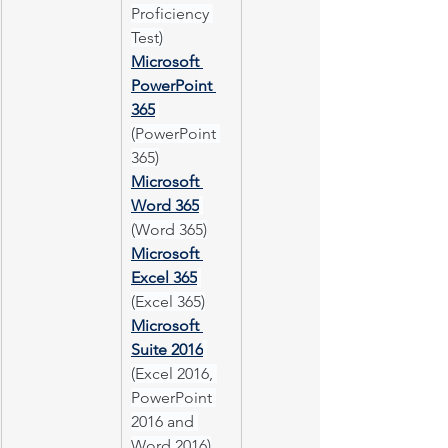
Proficiency 
Test)
Microsoft 
PowerPoint 
365
(PowerPoint 
365)
Microsoft 
Word 365
(Word 365)
Microsoft 
Excel 365
(Excel 365)
Microsoft 
Suite 2016
(Excel 2016, 
PowerPoint 
2016 and 
Word 2016)