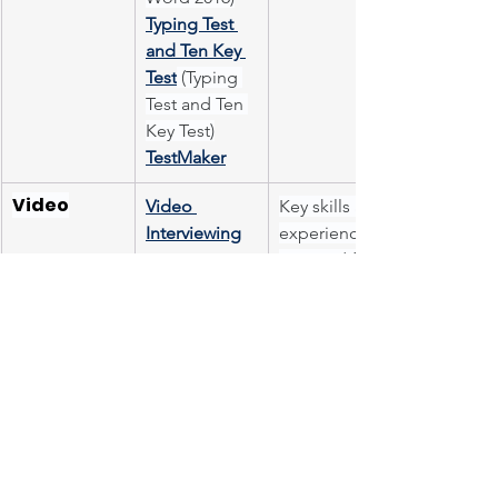
Typing Test 
and Ten Key 
Test
 (Typing 
Test and Ten 
Key Test)
TestMaker
Video
Video 
Key skills and 
Interviewing
experience 
required for 
the role