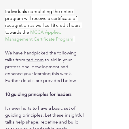
Individuals completing the entire 
program will receive a certificate of 
recognition as well as 18 credit hours 
towards the 
MCCA Applied 
Management Certificate Program
.
We have handpicked the following 
talks from 
ted.com
 to aid in your 
professional development and 
enhance your learning this week. 
Further details are provided below.
10 guiding principles for leaders
It never hurts to have a basic set of 
guiding principles. Let these insightful 
talks help shape, redefine and build 
out your own leadership goals.