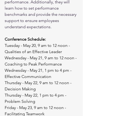
performance. Additionally, they will 
learn how to set performance 
benchmarks and provide the necessary 
support to ensure employees 
understand expectations.
Conference Schedule:
Tuesday - May 20, 9 am to 12 noon - 
Qualities of an Effective Leader
Wednesday - May 21, 9 am to 12 noon - 
Coaching to Peak Performance
Wednesday - May 21, 1 pm to 4 pm - 
Effective Communication
Thursday - May 22, 9 am to 12 noon - 
Decision Making
Thursday - May 22, 1 pm to 4 pm - 
Problem Solving
Friday - May 23, 9 am to 12 noon - 
Facilitating Teamwork