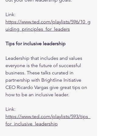
Link: 
https://www.ted.com/playlists/596/10_g
uiding_principles_for_leaders
Tips for inclusive leadership
Leadership that includes and values 
everyone is the future of successful 
business. These talks curated in 
partnership with Brightline Initiative 
CEO Ricardo Vargas give great tips on 
how to be an inclusive leader.
Link: 
https://www.ted.com/playlists/593/tips_
for_inclusive_leadership