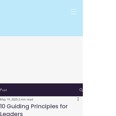
Post
May 19, 2025
2 min read
10 Guiding Principles for
Leaders