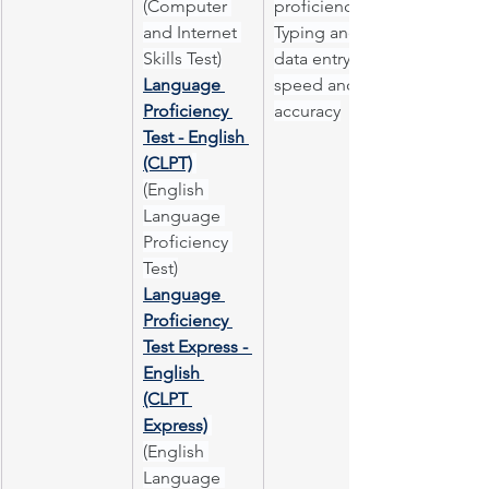
(Computer 
proficiency
and Internet 
Typing and 
Skills Test)
data entry 
Language 
speed and 
Proficiency 
accuracy
Test - English 
(CLPT)
(English 
Language 
Proficiency 
Test)
Language 
Proficiency 
Test Express - 
English 
(CLPT 
Express)
(English 
Language 