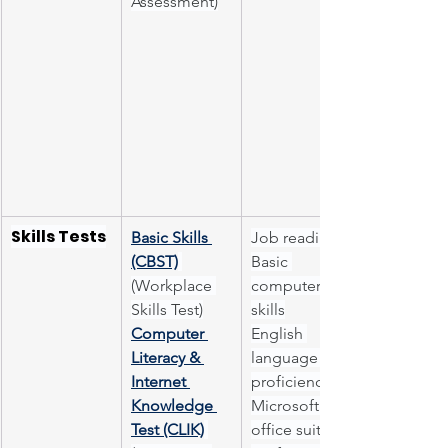
Assessment)
Skills Tests
Basic Skills 
Job readiness
(CBST)
Basic 
(Workplace 
computer 
Skills Test)
skills
Computer 
English 
Literacy & 
language 
Internet 
proficiency
Knowledge 
Microsoft 
Test (CLIK)
office suite 