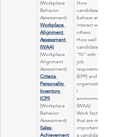
(Workplace 
How 
Behavior 
candidates 
Assessment)
behave and 
Workplace 
interact with 
Alignment 
others
Assessment 
How well 
(WAA)
candidates 
(Workplace 
“fit” with the 
Alignment 
job 
Assessment)
requirements 
Criteria 
(EPP) and the 
Personality 
organizationa
Inventory 
l 
(CPI)
environment 
(Workplace 
(WAA)
Behavior 
Work factors 
Assessment)
that are most 
Sales 
important to 
Achievement 
a candidate 