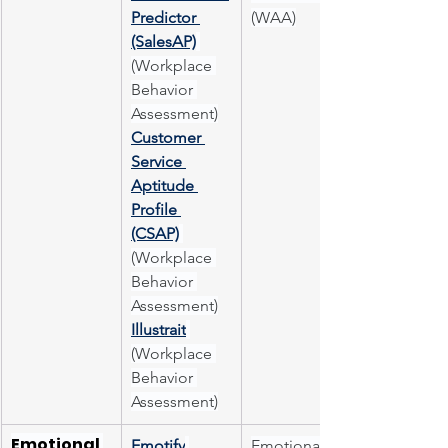
Predictor 
(WAA)
(SalesAP)
(Workplace 
Behavior 
Assessment)
Customer 
Service 
Aptitude 
Profile 
(CSAP)
(Workplace 
Behavior 
Assessment)
Illustrait
(Workplace 
Behavior 
Assessment)
Emotional 
Emotify
Emotional 