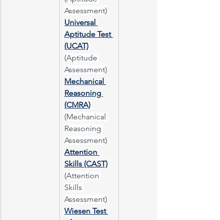
Assessment)
Universal 
Aptitude Test 
(UCAT)
(Aptitude 
Assessment)
Mechanical 
Reasoning 
(CMRA)
(Mechanical 
Reasoning 
Assessment)
Attention 
Skills (CAST)
(Attention 
Skills 
Assessment)
Wiesen Test 