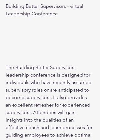
Building Better Supervisors - virtual 
Leadership Conference
The Building Better Supervisors 
leadership conference is designed for 
individuals who have recently assumed 
supervisory roles or are anticipated to 
become supervisors. It also provides 
an excellent refresher for experienced 
supervisors. Attendees will gain 
insights into the qualities of an 
effective coach and learn processes for 
guiding employees to achieve optimal 