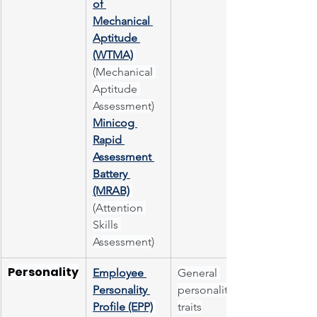
of 
Mechanical 
Aptitude 
(WTMA)
(Mechanical 
Aptitude 
Assessment)
Minicog 
Rapid 
Assessment 
Battery 
(MRAB)
(Attention 
Skills 
Assessment)
Personality
Employee 
General 
Personality 
personality 
Profile (EPP)
traits