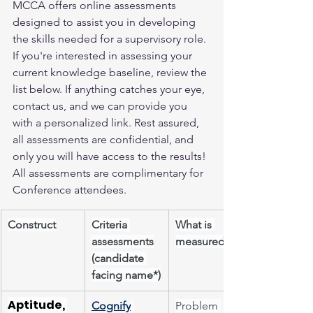
MCCA offers online assessments 
designed to assist you in developing 
the skills needed for a supervisory role. 
If you're interested in assessing your 
current knowledge baseline, review the 
list below. If anything catches your eye, 
contact us, and we can provide you 
with a personalized link. Rest assured, 
all assessments are confidential, and 
only you will have access to the results! 
All assessments are complimentary for 
Conference attendees.
Construct
Criteria 
What is 
assessments
measured
(candidate 
facing name*)
Aptitude, 
Cognify
Problem 