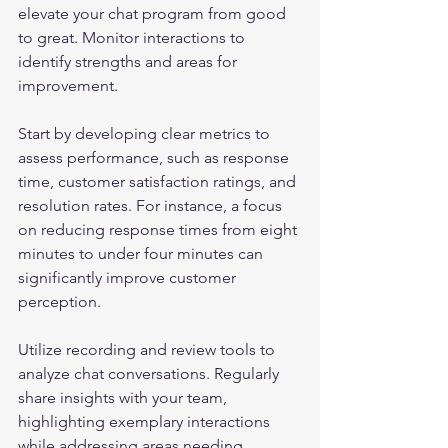
elevate your chat program from good 
to great. Monitor interactions to 
identify strengths and areas for 
improvement.
Start by developing clear metrics to 
assess performance, such as response 
time, customer satisfaction ratings, and 
resolution rates. For instance, a focus 
on reducing response times from eight 
minutes to under four minutes can 
significantly improve customer 
perception.
Utilize recording and review tools to 
analyze chat conversations. Regularly 
share insights with your team, 
highlighting exemplary interactions 
while addressing areas needing 