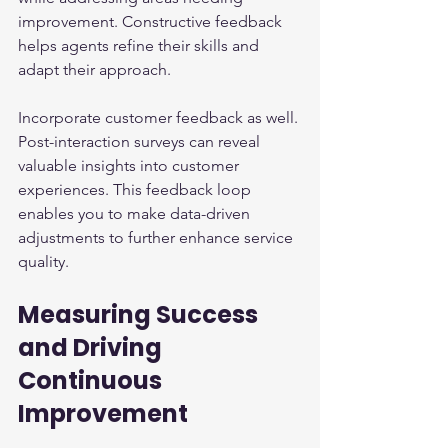
improvement. Constructive feedback 
helps agents refine their skills and 
adapt their approach.
Incorporate customer feedback as well. 
Post-interaction surveys can reveal 
valuable insights into customer 
experiences. This feedback loop 
enables you to make data-driven 
adjustments to further enhance service 
quality.
Measuring Success 
and Driving 
Continuous 
Improvement