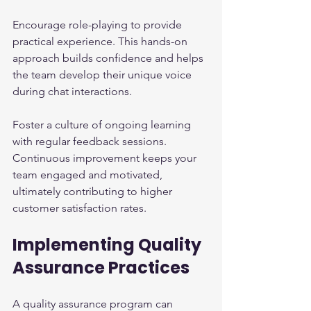
Encourage role-playing to provide 
practical experience. This hands-on 
approach builds confidence and helps 
the team develop their unique voice 
during chat interactions.
Foster a culture of ongoing learning 
with regular feedback sessions. 
Continuous improvement keeps your 
team engaged and motivated, 
ultimately contributing to higher 
customer satisfaction rates.
Implementing Quality 
Assurance Practices
A quality assurance program can 