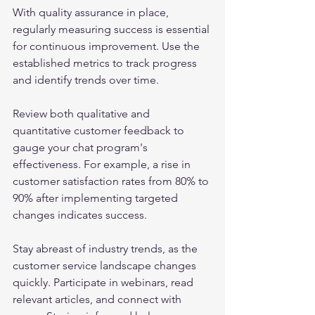
With quality assurance in place, 
regularly measuring success is essential 
for continuous improvement. Use the 
established metrics to track progress 
and identify trends over time.
Review both qualitative and 
quantitative customer feedback to 
gauge your chat program's 
effectiveness. For example, a rise in 
customer satisfaction rates from 80% to 
90% after implementing targeted 
changes indicates success.
Stay abreast of industry trends, as the 
customer service landscape changes 
quickly. Participate in webinars, read 
relevant articles, and connect with 