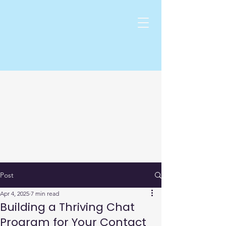
Post
Apr 4, 2025
7 min read
Building a Thriving Chat
Program for Your Contact