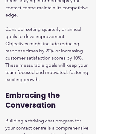
peers. Staying informed helps your 
contact centre maintain its competitive 
edge.
Consider setting quarterly or annual 
goals to drive improvement. 
Objectives might include reducing 
response times by 20% or increasing 
customer satisfaction scores by 10%. 
These measurable goals will keep your 
team focused and motivated, fostering 
exciting growth.
Embracing the 
Conversation
Building a thriving chat program for 
your contact centre is a comprehensive 