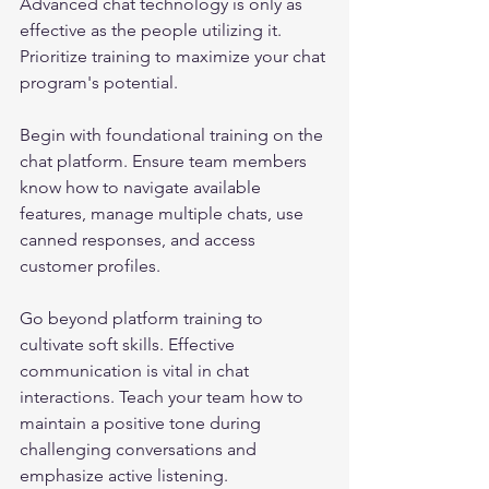
Advanced chat technology is only as 
effective as the people utilizing it. 
Prioritize training to maximize your chat 
program's potential.
Begin with foundational training on the 
chat platform. Ensure team members 
know how to navigate available 
features, manage multiple chats, use 
canned responses, and access 
customer profiles. 
Go beyond platform training to 
cultivate soft skills. Effective 
communication is vital in chat 
interactions. Teach your team how to 
maintain a positive tone during 
challenging conversations and 
emphasize active listening.