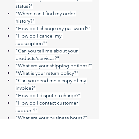
status?"
"Where can I find my order 
history?"
"How do I change my password?"
"How do I cancel my 
subscription?"
"Can you tell me about your 
products/services?"
"What are your shipping options?"
"What is your return policy?"
"Can you send me a copy of my 
invoice?"
"How do I dispute a charge?"
"How do I contact customer 
support?"
"What are your business hours?"
"Do you have a physical store?"
"Can you tell me about your 