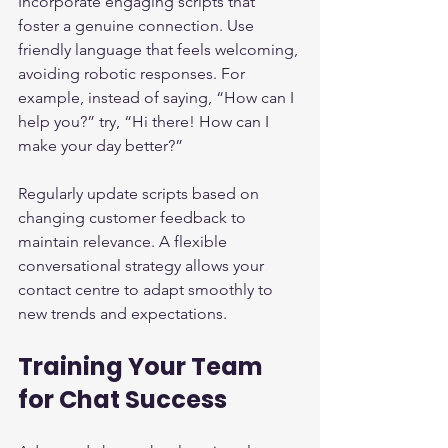
Incorporate engaging scripts that 
foster a genuine connection. Use 
friendly language that feels welcoming, 
avoiding robotic responses. For 
example, instead of saying, “How can I 
help you?” try, “Hi there! How can I 
make your day better?”
Regularly update scripts based on 
changing customer feedback to 
maintain relevance. A flexible 
conversational strategy allows your 
contact centre to adapt smoothly to 
new trends and expectations.
Training Your Team 
for Chat Success