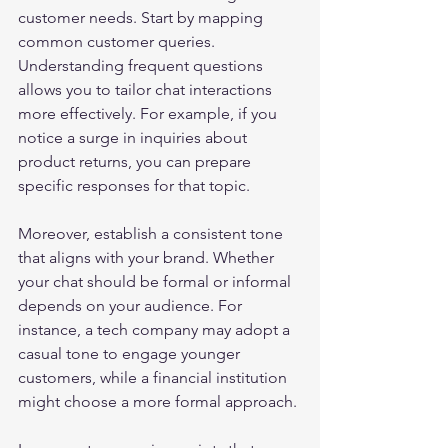
customer needs. Start by mapping 
common customer queries. 
Understanding frequent questions 
allows you to tailor chat interactions 
more effectively. For example, if you 
notice a surge in inquiries about 
product returns, you can prepare 
specific responses for that topic.
Moreover, establish a consistent tone 
that aligns with your brand. Whether 
your chat should be formal or informal 
depends on your audience. For 
instance, a tech company may adopt a 
casual tone to engage younger 
customers, while a financial institution 
might choose a more formal approach.