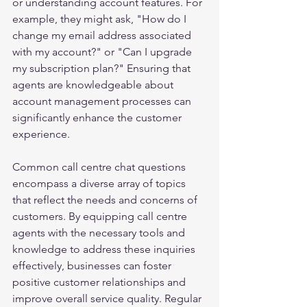
or understanding account features. For 
example, they might ask, "How do I 
change my email address associated 
with my account?" or "Can I upgrade 
my subscription plan?" Ensuring that 
agents are knowledgeable about 
account management processes can 
significantly enhance the customer 
experience.
Common call centre chat questions 
encompass a diverse array of topics 
that reflect the needs and concerns of 
customers. By equipping call centre 
agents with the necessary tools and 
knowledge to address these inquiries 
effectively, businesses can foster 
positive customer relationships and 
improve overall service quality. Regular 