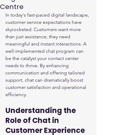
Centre
In today's fast-paced digital landscape, 
customer service expectations have 
skyrocketed. Customers want more 
than just assistance; they need 
meaningful and instant interactions. A 
well-implemented chat program can 
be the catalyst your contact center 
needs to thrive. By enhancing 
communication and offering tailored 
support, chat can dramatically boost 
customer satisfaction and operational 
efficiency. 
Understanding the 
Role of Chat in 
Customer Experience