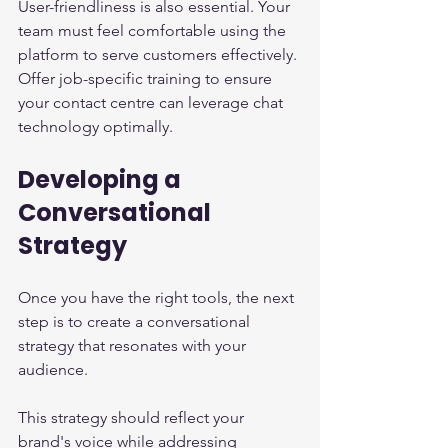
User-friendliness is also essential. Your 
team must feel comfortable using the 
platform to serve customers effectively. 
Offer job-specific training to ensure 
your contact centre can leverage chat 
technology optimally.
Developing a 
Conversational 
Strategy
Once you have the right tools, the next 
step is to create a conversational 
strategy that resonates with your 
audience.
This strategy should reflect your 
brand's voice while addressing 