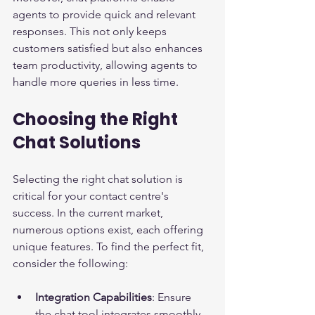
agents to provide quick and relevant 
responses. This not only keeps 
customers satisfied but also enhances 
team productivity, allowing agents to 
handle more queries in less time.
Choosing the Right 
Chat Solutions
Selecting the right chat solution is 
critical for your contact centre's 
success. In the current market, 
numerous options exist, each offering 
unique features. To find the perfect fit, 
consider the following:
Integration Capabilities
: Ensure 
the chat tool integrates smoothly 