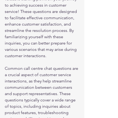
to achieving success in customer 
service! These questions are designed 
to facilitate effective communication, 
enhance customer satisfaction, and 
streamline the resolution process. By 
familiarizing yourself with these 
inquiries, you can better prepare for 
various scenarios that may arise during 
customer interactions. 
Common call centre chat questions are 
a crucial aspect of customer service 
interactions, as they help streamline 
communication between customers 
and support representatives. These 
questions typically cover a wide range 
of topics, including inquiries about 
product features, troubleshooting 