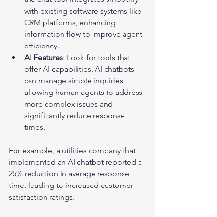
with existing software systems like 
CRM platforms, enhancing 
information flow to improve agent 
efficiency.
AI Features
: Look for tools that 
offer AI capabilities. AI chatbots 
can manage simple inquiries, 
allowing human agents to address 
more complex issues and 
significantly reduce response 
times.
For example, a utilities company that 
implemented an AI chatbot reported a 
25% reduction in average response 
time, leading to increased customer 
satisfaction ratings.