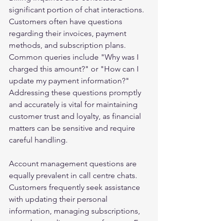
significant portion of chat interactions. 
Customers often have questions 
regarding their invoices, payment 
methods, and subscription plans. 
Common queries include "Why was I 
charged this amount?" or "How can I 
update my payment information?" 
Addressing these questions promptly 
and accurately is vital for maintaining 
customer trust and loyalty, as financial 
matters can be sensitive and require 
careful handling.
Account management questions are 
equally prevalent in call centre chats. 
Customers frequently seek assistance 
with updating their personal 
information, managing subscriptions, 