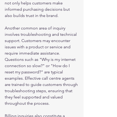
not only helps customers make 
informed purchasing decisions but 
also builds trust in the brand.
Another common area of inquiry 
involves troubleshooting and technical 
support. Customers may encounter 
issues with a product or service and 
require immediate assistance. 
Questions such as "Why is my internet 
connection so slow?" or "How do I 
reset my password?" are typical 
examples. Effective call centre agents 
are trained to guide customers through 
troubleshooting steps, ensuring that 
they feel supported and valued 
throughout the process.
Billing inquiries also constitute a 