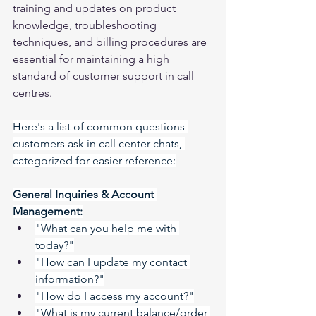
training and updates on product 
knowledge, troubleshooting 
techniques, and billing procedures are 
essential for maintaining a high 
standard of customer support in call 
centres.
Here's a list of common questions 
customers ask in call center chats, 
categorized for easier reference:
General Inquiries & Account 
Management:
"What can you help me with 
today?"
"How can I update my contact 
information?"
"How do I access my account?"
"What is my current balance/order 