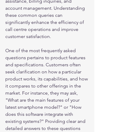
assistance, billing inquiries, and 
account management. Understanding 
these common queries can 
significantly enhance the efficiency of 
call centre operations and improve 
customer satisfaction.
One of the most frequently asked 
questions pertains to product features 
and specifications. Customers often 
seek clarification on how a particular 
product works, its capabilities, and how 
it compares to other offerings in the 
market. For instance, they may ask, 
"What are the main features of your 
latest smartphone model?" or "How 
does this software integrate with 
existing systems?" Providing clear and 
detailed answers to these questions 