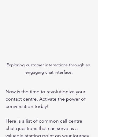
Exploring customer interactions through an 
engaging chat interface.
Now is the time to revolutionize your 
contact centre. Activate the power of 
conversation today!
Here is a list of common call centre 
chat questions that can serve as a 
valuable starting point on your journey 