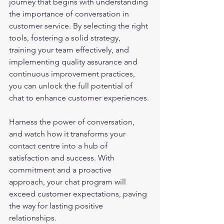
journey that begins with understanding 
the importance of conversation in 
customer service. By selecting the right 
tools, fostering a solid strategy, 
training your team effectively, and 
implementing quality assurance and 
continuous improvement practices, 
you can unlock the full potential of 
chat to enhance customer experiences.
Harness the power of conversation, 
and watch how it transforms your 
contact centre into a hub of 
satisfaction and success. With 
commitment and a proactive 
approach, your chat program will 
exceed customer expectations, paving 
the way for lasting positive 
relationships.