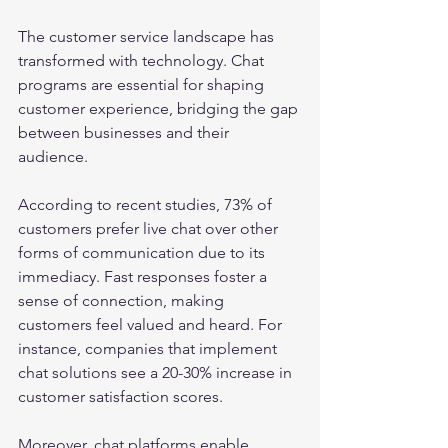
The customer service landscape has 
transformed with technology. Chat 
programs are essential for shaping 
customer experience, bridging the gap 
between businesses and their 
audience.
According to recent studies, 73% of 
customers prefer live chat over other 
forms of communication due to its 
immediacy. Fast responses foster a 
sense of connection, making 
customers feel valued and heard. For 
instance, companies that implement 
chat solutions see a 20-30% increase in 
customer satisfaction scores.
Moreover, chat platforms enable 