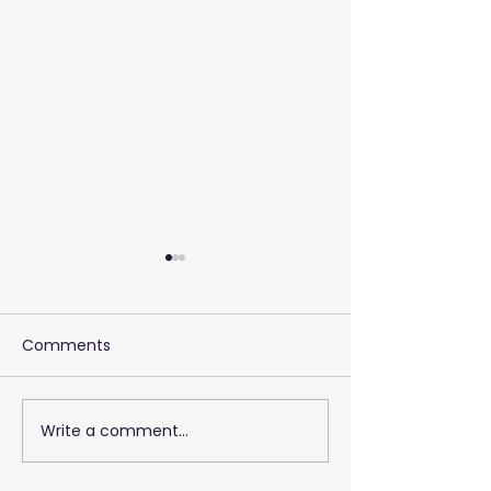
Comments
Write a comment...
2026 Training 
Empowering Your Call
Centre Agents to