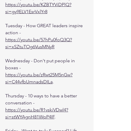
https://youtu.be/KZBTYViDPlQ?
si=gy9ELV1EsrVxlYr8
Tuesday - How GREAT leaders inspire 
action - 
https://youtu.be/57hPu0foQ3Q?
si=xSZtuTOg6VusMNyR
Wednesday - Don't put people in 
boxes - 
https://youtu.be/zRwt25M5nGw?
si=C44vfbUmnadsDILa
.
Thursday - 10 ways to have a better 
conversation - 
https://youtu.be/R1vskiVDwl4?
si=stWYAgnH81WpP4IF
.
Friday - Want to truly Succeed? Lift 