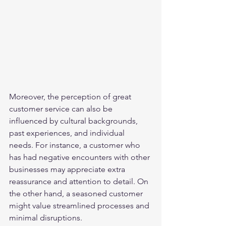
Moreover, the perception of great 
customer service can also be 
influenced by cultural backgrounds, 
past experiences, and individual 
needs. For instance, a customer who 
has had negative encounters with other 
businesses may appreciate extra 
reassurance and attention to detail. On 
the other hand, a seasoned customer 
might value streamlined processes and 
minimal disruptions.