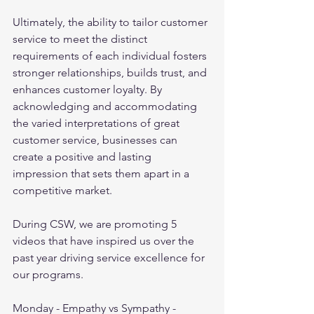
Ultimately, the ability to tailor customer 
service to meet the distinct 
requirements of each individual fosters 
stronger relationships, builds trust, and 
enhances customer loyalty. By 
acknowledging and accommodating 
the varied interpretations of great 
customer service, businesses can 
create a positive and lasting 
impression that sets them apart in a 
competitive market.
During CSW, we are promoting 5 
videos that have inspired us over the 
past year driving service excellence for 
our programs.
Monday - Empathy vs Sympathy - 