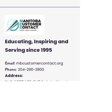
Enhance Customer
Satisfaction and
Productivity
Educating, Inspiring and
Serving
since 1995
: mbcustomercontact.org
Email
:
204-290-2800
Phone
Address:
PMB #385 |
23-845 Dakota Street
Winnipeg, MB R2M 5M3