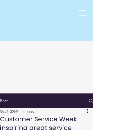
Post
Oct 1, 2024
1 min read
Customer Service Week -
inspiring great service