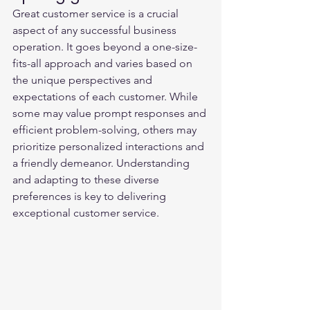
Great customer service is a crucial 
aspect of any successful business 
operation. It goes beyond a one-size-
fits-all approach and varies based on 
the unique perspectives and 
expectations of each customer. While 
some may value prompt responses and 
efficient problem-solving, others may 
prioritize personalized interactions and 
a friendly demeanor. Understanding 
and adapting to these diverse 
preferences is key to delivering 
exceptional customer service.