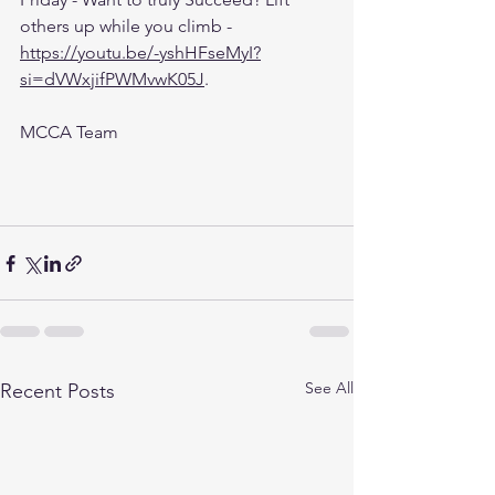
others up while you climb - 
https://youtu.be/-yshHFseMyI?
si=dVWxjifPWMvwK05J
.
MCCA Team 
See All
Recent Posts