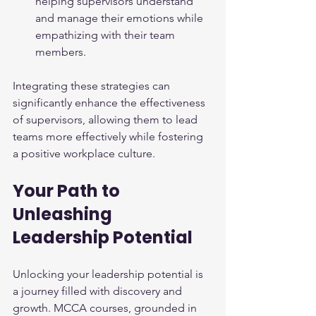
helping supervisors understand 
and manage their emotions while 
empathizing with their team 
members.
Integrating these strategies can 
significantly enhance the effectiveness 
of supervisors, allowing them to lead 
teams more effectively while fostering 
a positive workplace culture.
Your Path to 
Unleashing 
Leadership Potential
Unlocking your leadership potential is 
a journey filled with discovery and 
growth. MCCA courses, grounded in 