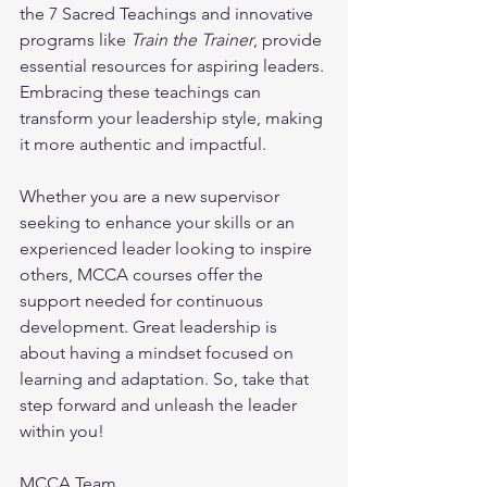
the 7 Sacred Teachings and innovative 
programs like 
Train the Trainer
, provide 
essential resources for aspiring leaders. 
Embracing these teachings can 
transform your leadership style, making 
it more authentic and impactful.
Whether you are a new supervisor 
seeking to enhance your skills or an 
experienced leader looking to inspire 
others, MCCA courses offer the 
support needed for continuous 
development. Great leadership is 
about having a mindset focused on 
learning and adaptation. So, take that 
step forward and unleash the leader 
within you!
MCCA Team