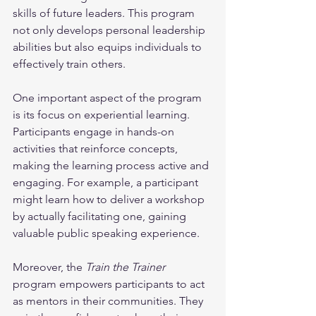
skills of future leaders. This program 
not only develops personal leadership 
abilities but also equips individuals to 
effectively train others.
One important aspect of the program 
is its focus on experiential learning. 
Participants engage in hands-on 
activities that reinforce concepts, 
making the learning process active and 
engaging. For example, a participant 
might learn how to deliver a workshop 
by actually facilitating one, gaining 
valuable public speaking experience.
Moreover, the 
Train the Trainer
program empowers participants to act 
as mentors in their communities. They 