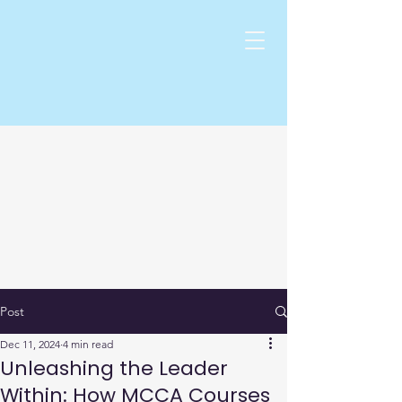
Post
Dec 11, 2024
4 min read
Unleashing the Leader
Within: How MCCA Courses