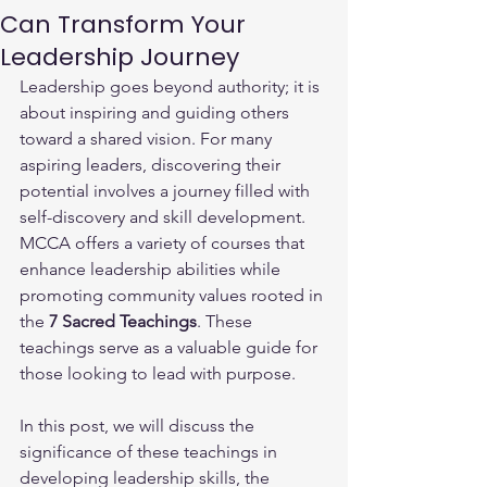
Can Transform Your
Leadership Journey
Leadership goes beyond authority; it is 
about inspiring and guiding others 
toward a shared vision. For many 
aspiring leaders, discovering their 
potential involves a journey filled with 
self-discovery and skill development. 
MCCA offers a variety of courses that 
enhance leadership abilities while 
promoting community values rooted in 
the 
7 Sacred Teachings
. These 
teachings serve as a valuable guide for 
those looking to lead with purpose.
In this post, we will discuss the 
significance of these teachings in 
developing leadership skills, the 