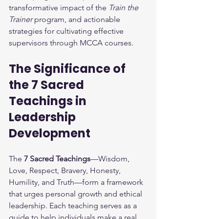
transformative impact of the 
Train the 
Trainer
 program, and actionable 
strategies for cultivating effective 
supervisors through MCCA courses.
The Significance of 
the 7 Sacred 
Teachings in 
Leadership 
Development
The 
7 Sacred Teachings
—Wisdom, 
Love, Respect, Bravery, Honesty, 
Humility, and Truth—form a framework 
that urges personal growth and ethical 
leadership. Each teaching serves as a 
guide to help individuals make a real 