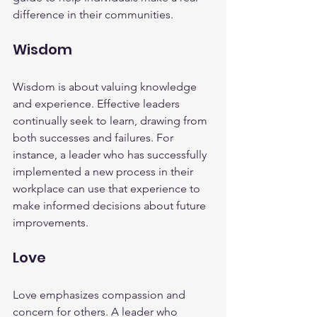
difference in their communities.
Wisdom
Wisdom is about valuing knowledge 
and experience. Effective leaders 
continually seek to learn, drawing from 
both successes and failures. For 
instance, a leader who has successfully 
implemented a new process in their 
workplace can use that experience to 
make informed decisions about future 
improvements.
Love
Love emphasizes compassion and 
concern for others. A leader who 