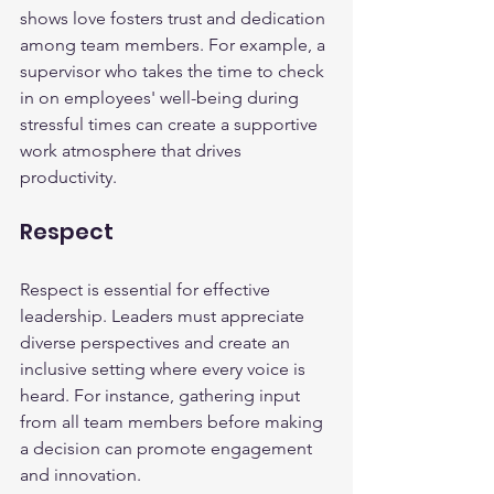
shows love fosters trust and dedication 
among team members. For example, a 
supervisor who takes the time to check 
in on employees' well-being during 
stressful times can create a supportive 
work atmosphere that drives 
productivity.
Respect
Respect is essential for effective 
leadership. Leaders must appreciate 
diverse perspectives and create an 
inclusive setting where every voice is 
heard. For instance, gathering input 
from all team members before making 
a decision can promote engagement 
and innovation.