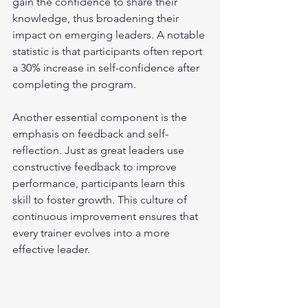
gain the confidence to share their 
knowledge, thus broadening their 
impact on emerging leaders. A notable 
statistic is that participants often report 
a 30% increase in self-confidence after 
completing the program.
Another essential component is the 
emphasis on feedback and self-
reflection. Just as great leaders use 
constructive feedback to improve 
performance, participants learn this 
skill to foster growth. This culture of 
continuous improvement ensures that 
every trainer evolves into a more 
effective leader.