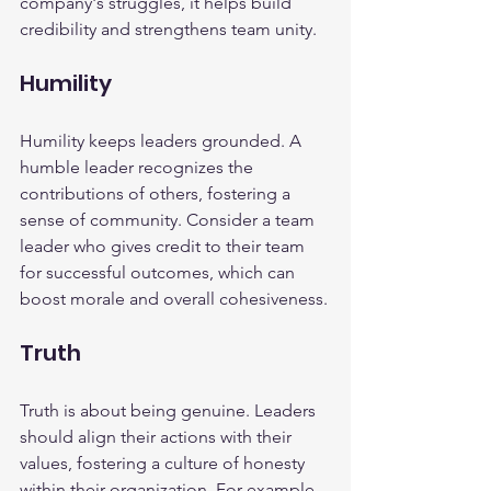
company's struggles, it helps build 
credibility and strengthens team unity.
Humility
Humility keeps leaders grounded. A 
humble leader recognizes the 
contributions of others, fostering a 
sense of community. Consider a team 
leader who gives credit to their team 
for successful outcomes, which can 
boost morale and overall cohesiveness.
Truth
Truth is about being genuine. Leaders 
should align their actions with their 
values, fostering a culture of honesty 
within their organization. For example, 