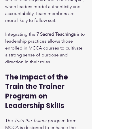
when leaders model authenticity and 
accountability, team members are 
more likely to follow suit.
Integrating the 
7 Sacred Teachings
 into 
leadership practices allows those 
enrolled in MCCA courses to cultivate 
a strong sense of purpose and 
direction in their roles.
The Impact of the 
Train the Trainer 
Program on 
Leadership Skills
The 
Train the Trainer
 program from 
MCCA is designed to enhance the 