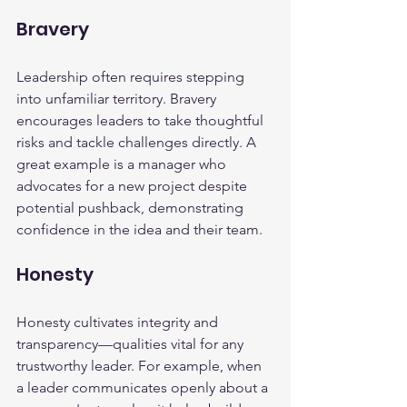
Bravery
Leadership often requires stepping 
into unfamiliar territory. Bravery 
encourages leaders to take thoughtful 
risks and tackle challenges directly. A 
great example is a manager who 
advocates for a new project despite 
potential pushback, demonstrating 
confidence in the idea and their team.
Honesty
Honesty cultivates integrity and 
transparency—qualities vital for any 
trustworthy leader. For example, when 
a leader communicates openly about a 