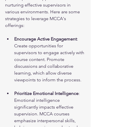
nurturing effective supervisors in 
various environments. Here are some 
strategies to leverage MCCA's 
offerings:
Encourage Active Engagement
: 
Create opportunities for 
supervisors to engage actively with 
course content. Promote 
discussions and collaborative 
learning, which allow diverse 
viewpoints to inform the process.
Prioritize Emotional Intelligence
: 
Emotional intelligence 
significantly impacts effective 
supervision. MCCA courses 
emphasize interpersonal skills, 