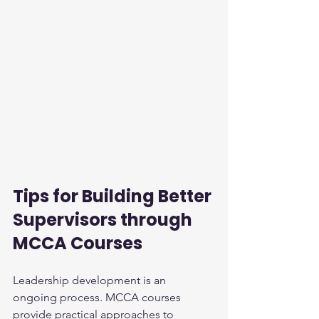
Tips for Building Better 
Supervisors through 
MCCA Courses
Leadership development is an 
ongoing process. MCCA courses 
provide practical approaches to 