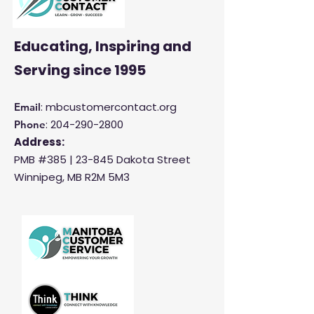
Educating, Inspiring and
Serving
since 1995
: mbcustomercontact.org
Email
:
204-290-2800
Phone
Address:
PMB #385 |
23-845 Dakota Street
Winnipeg, MB R2M 5M3