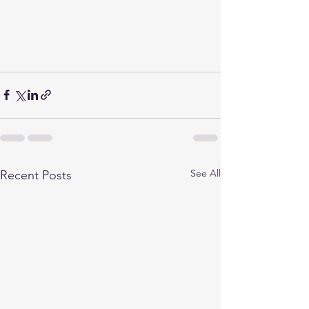
See All
Recent Posts