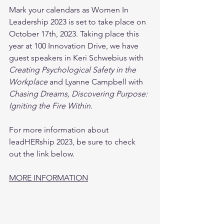
Mark your calendars as Women In 
Leadership 2023 is set to take place on 
October 17th, 2023. Taking place this 
year at 100 Innovation Drive, we have 
guest speakers in Keri Schwebius with 
Creating Psychological Safety in the 
Workplace
 and Lyanne Campbell with 
Chasing Dreams, Discovering Purpose: 
Igniting the Fire Within.
For more information about 
leadHERship 2023, be sure to check 
out the link below.
MORE INFORMATION