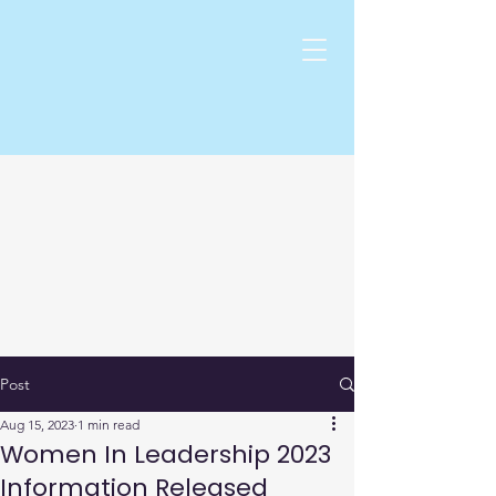
Post
Aug 15, 2023
1 min read
Women In Leadership 2023
Information Released