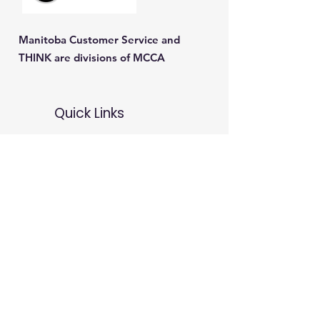
Manitoba Customer Service and
THINK are divisions of MCCA
Quick Links
About
Our Training
Calendar
Join
Sponsorship
Contact