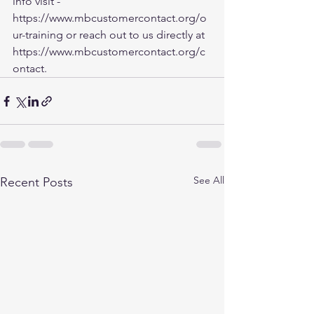
info visit - 
https://www.mbcustomercontact.org/o
ur-training
 or reach out to us directly at 
https://www.mbcustomercontact.org/c
ontact
.
See All
Recent Posts