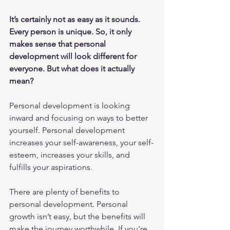
It’s certainly not as easy as it sounds. 
Every person is unique. So, it only 
makes sense that personal 
development will look different for 
everyone. But what does it actually 
mean?
Personal development is looking 
inward and focusing on ways to better 
yourself. Personal development 
increases your self-awareness, your self-
esteem, increases your skills, and 
fulfills your aspirations.  
There are plenty of benefits to 
personal development. Personal 
growth isn’t easy, but the benefits will 
make the journey worthwhile. If you're 