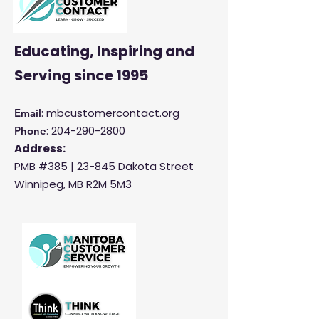
Educating, Inspiring and
Serving
since 1995
: mbcustomercontact.org
Email
:
204-290-2800
Phone
Address:
PMB #385 |
23-845 Dakota Street
Winnipeg, MB R2M 5M3