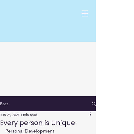
Post
Jun 28, 2024
1 min read
Every person is Unique
Personal Development