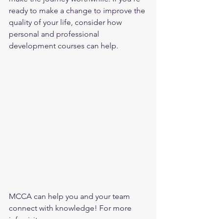
ready to make a change to improve the 
quality of your life, consider how 
personal and professional 
development courses can help.
MCCA can help you and your team 
connect with knowledge! For more 