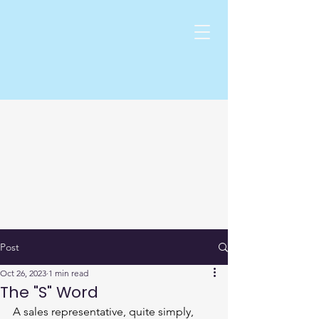
Post
Oct 26, 2023
1 min read
The "S" Word
A sales representative, quite simply, 