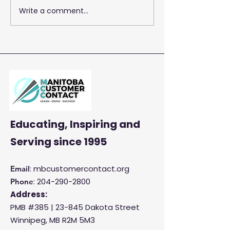
Write a comment...
2026 Training 
Empowering Your Call
Centre Agents to
Enhance Customer
Satisfaction and
Productivity
Educating, Inspiring and
Serving
since 1995
: mbcustomercontact.org
Email
:
204-290-2800
Phone
Address:
PMB #385 |
23-845 Dakota Street
Winnipeg, MB R2M 5M3