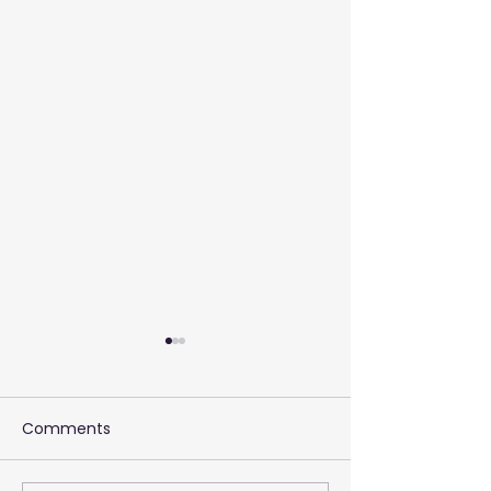
Comments