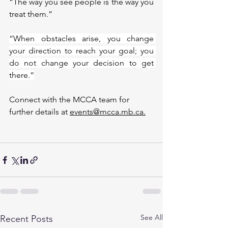
“The way you see people is the way you 
treat them.”
“When obstacles arise, you change 
your direction to reach your goal; you 
do not change your decision to get 
there.”
Connect with the MCCA team for 
further details at 
events@mcca.mb.ca.
See All
Recent Posts