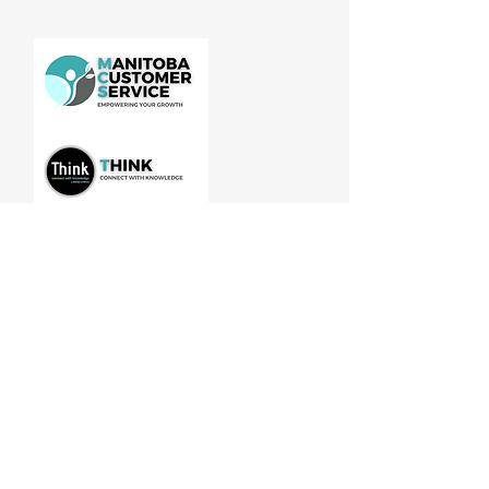
Manitoba Customer Service and
THINK are divisions of MCCA
Quick Links
About
Our Training