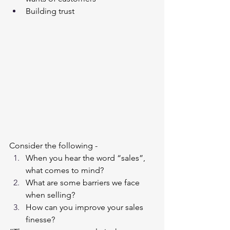
Building trust
Consider the following - 
When you hear the word “sales”, 
what comes to mind?
What are some barriers we face 
when selling?
How can you improve your sales 
finesse?