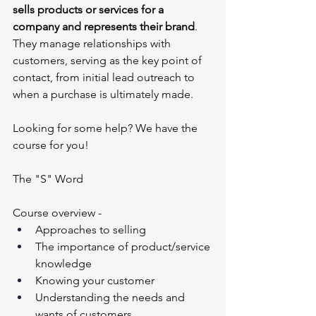
sells products or services for a 
company and represents their brand
. 
They manage relationships with 
customers, serving as the key point of 
contact, from initial lead outreach to 
when a purchase is ultimately made.
Looking for some help? We have the 
course for you!
The "S" Word
Course overview - 
Approaches to selling
The importance of product/service 
knowledge
Knowing your customer
Understanding the needs and 
wants of customers