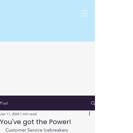
Post
Jan 11, 2024
1 min read
You've got the Power!
Customer Service Icebreakers