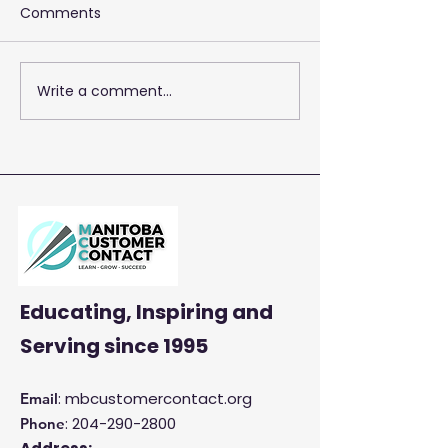
Comments
Write a comment...
2026 Training 
Empowering Your Call
Centre Agents to
Enhance Customer
Satisfaction and
Productivity
Educating, Inspiring and
Serving
since 1995
: mbcustomercontact.org
Email
:
204-290-2800
Phone