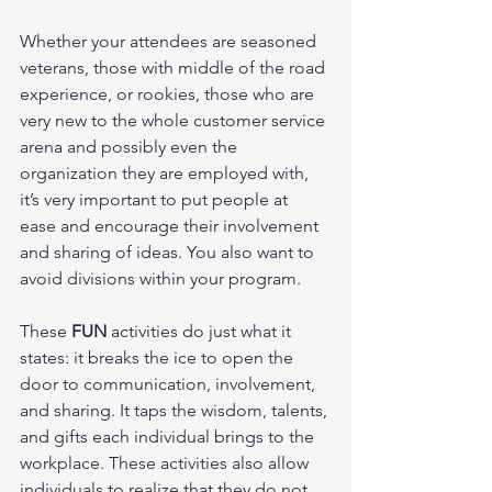
Whether your attendees are seasoned 
veterans, those with middle of the road 
experience, or rookies, those who are 
very new to the whole customer service 
arena and possibly even the 
organization they are employed with, 
it’s very important to put people at 
ease and encourage their involvement 
and sharing of ideas. You also want to 
avoid divisions within your program. 
These 
FUN
 activities do just what it 
states: it breaks the ice to open the 
door to communication, involvement, 
and sharing. It taps the wisdom, talents, 
and gifts each individual brings to the 
workplace. These activities also allow 
individuals to realize that they do not 