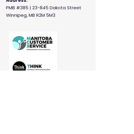
Address:
PMB #385 |
23-845 Dakota Street
Winnipeg, MB R2M 5M3
Manitoba Customer Service and
THINK are divisions of MCCA
Quick Links