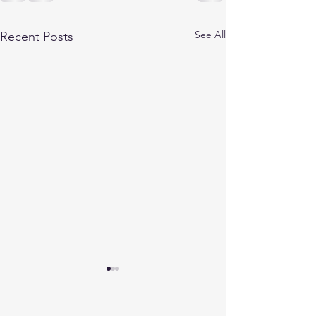
See All
Recent Posts