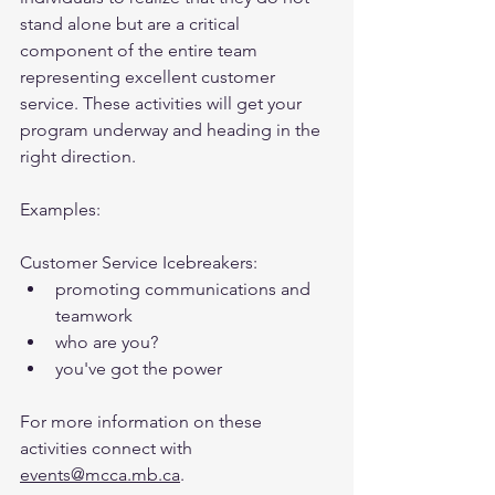
stand alone but are a critical 
component of the entire team 
representing excellent customer 
service. These activities will get your 
program underway and heading in the 
right direction.
Examples:
Customer Service Icebreakers:
promoting communications and 
teamwork
who are you?
you've got the power
For more information on these 
activities connect with 
events@mcca.mb.ca
.