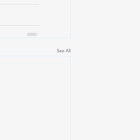
See All