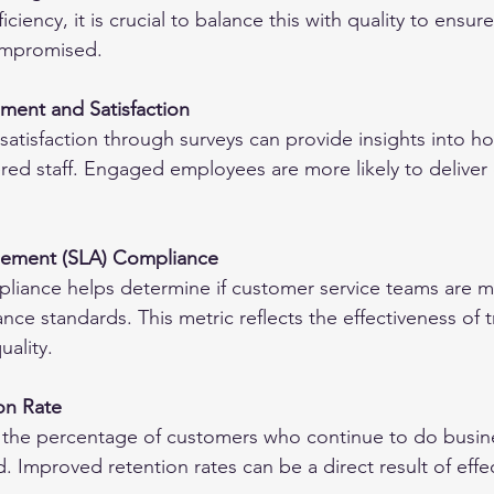
iciency, it is crucial to balance this with quality to ensu
compromised.
ent and Satisfaction
atisfaction through surveys can provide insights into ho
ed staff. Engaged employees are more likely to deliver 
reement (SLA) Compliance
liance helps determine if customer service teams are m
ce standards. This metric reflects the effectiveness of tr
uality.
on Rate
s the percentage of customers who continue to do busin
d. Improved retention rates can be a direct result of eff