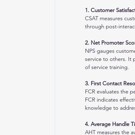
1. Customer Satisfac
CSAT measures custome
through post-interac
2. Net Promoter Sco
NPS gauges customer
service to others. It
of service training.
3. First Contact Res
FCR evaluates the pe
FCR indicates effecti
knowledge to addres
4. Average Handle T
AHT measures the ave