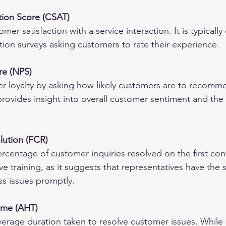
tion Score (CSAT)
r satisfaction with a service interaction. It is typically
tion surveys asking customers to rate their experience.
re (NPS)
 loyalty by asking how likely customers are to recomm
 provides insight into overall customer sentiment and the 
olution (FCR)
rcentage of customer inquiries resolved on the first con
ve training, as it suggests that representatives have the s
s issues promptly.
ime (AHT)
rage duration taken to resolve customer issues. While 