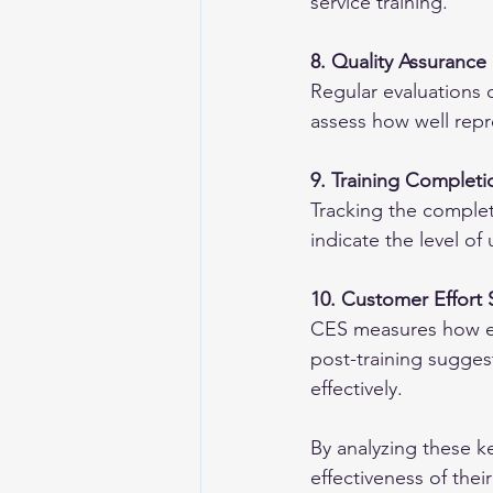
service training.
8. Quality Assurance
Regular evaluations 
assess how well repre
9. Training Complet
Tracking the complet
indicate the level o
10. Customer Effort 
CES measures how easy
post-training sugges
effectively.
By analyzing these ke
effectiveness of thei