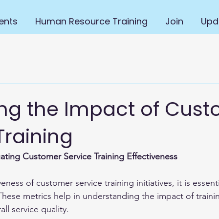
ents
Human Resource Training
Join
Upd
ng the Impact of Cus
Training
uating Customer Service Training Effectiveness
eness of customer service training initiatives, it is essent
 These metrics help in understanding the impact of train
ll service quality.