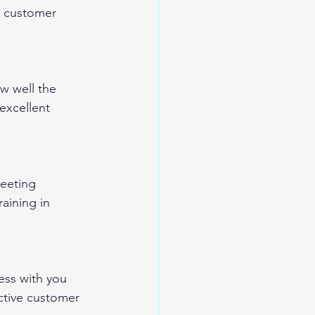
re customer 
w well the 
excellent 
eeting 
aining in 
ess with you 
ective customer 