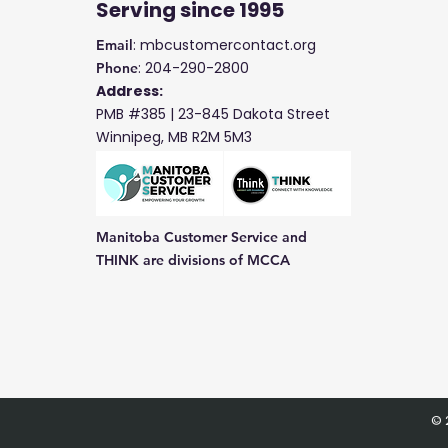
Serving
since 1995
: mbcustomercontact.org
Email
: 204-290-2800
Phone
Address:
PMB #385 |
23-845 Dakota Street
Winnipeg, MB R2M 5M3
Manitoba Customer Service and
THINK are divisions of MCCA
© 