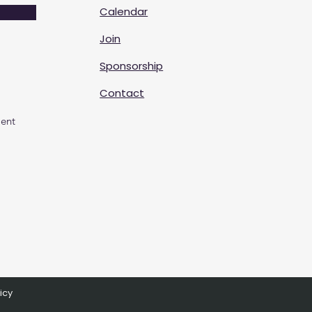
Calendar
Join
Sponsorship
Contact
ent
icy