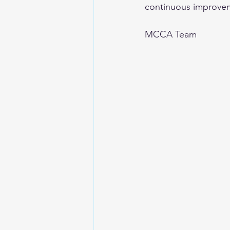
continuous improve
MCCA Team