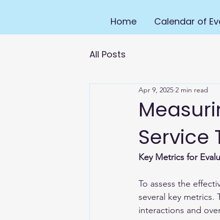
Home
Calendar of Ev
All Posts
Apr 9, 2025
2 min read
Measuri
Service 
Key Metrics for Eval
To assess the effectiv
several key metrics.
interactions and overa