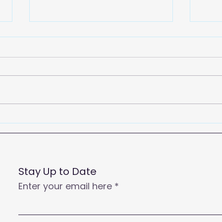
2026
Empowering Your Call
Centre Agents to Enhance
Customer Satisfaction
and Productivity
Stay Up to Date
Enter your email here