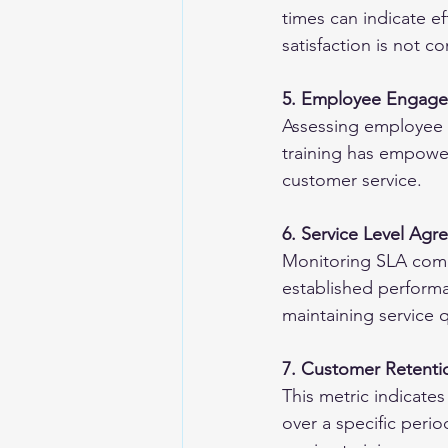
times can indicate eff
satisfaction is not 
5. Employee Engagem
Assessing employee s
training has empower
customer service.
6. Service Level Ag
Monitoring SLA comp
established performan
maintaining service q
7. Customer Retenti
This metric indicate
over a specific perio