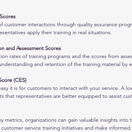
 Scores
of customer interactions through quality assurance prog
sentatives apply their training in real situations.
ion and Assessment Scores
ion rates of training programs and the scores from ass
f understanding and retention of the training material by
Score (CES)
 it is for customers to interact with your service. A low
ts that representatives are better equipped to assist cu
y metrics, organizations can gain valuable insights into 
r customer service training initiatives and make informed 