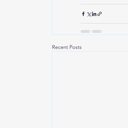
Recent Posts