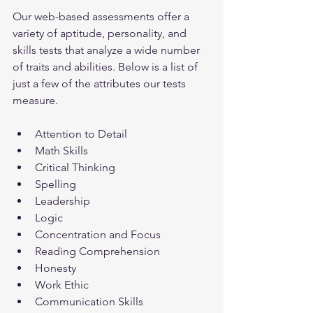
Our web-based assessments offer a 
variety of aptitude, personality, and 
skills tests that analyze a wide number 
of traits and abilities. Below is a list of 
just a few of the attributes our tests 
measure.
Attention to Detail
Math Skills
Critical Thinking
Spelling
Leadership
Logic
Concentration and Focus
Reading Comprehension
Honesty
Work Ethic
Communication Skills