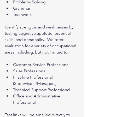
Problems Solving
Grammar
Teamwork
Identify strengths and weaknesses by 
testing cognitive aptitude, essential 
skills, and personality.  We offer 
evaluation for a variety of occupational 
areas including, but not limited to:
Customer Service Professional
Sales Professional
First-line Professional 
(Supervisors/Managers)
Technical Support Professional
Office and Administrative 
Professional
Test links will be emailed directly to 