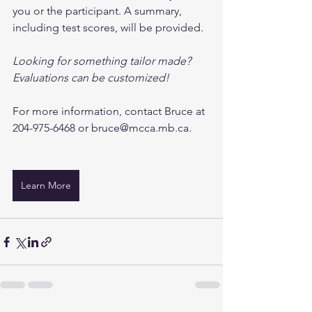
you or the participant. A summary, 
including test scores, will be provided.
Looking for something tailor made? 
Evaluations can be customized!
For more information, contact Bruce at 
204-975-6468 or 
bruce@mcca.mb.ca
. 
Learn More