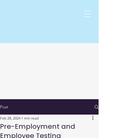
Post
Feb 28, 2024
1 min read
Pre-Employment and
Employee Testing