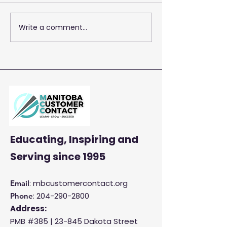
Write a comment...
2026 Training 
Empowering Your Call
Centre Agents to
Enhance Customer
Satisfaction and
Productivity
Educating, Inspiring and
Serving
since 1995
: mbcustomercontact.org
Email
:
204-290-2800
Phone
Address:
PMB #385 |
23-845 Dakota Street