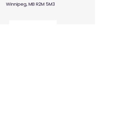
Winnipeg, MB R2M 5M3
Manitoba Customer Service and
THINK are divisions of MCCA
Quick Links
About