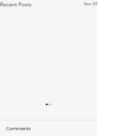
See All
Recent Posts
Comments