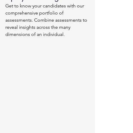
Get to know your candidates with our 
comprehensive portfolio of 
assessments. Combine assessments to 
reveal insights across the many 
dimensions of an individual.