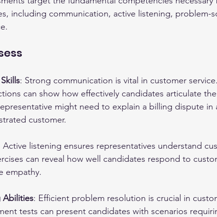
essments target the fundamental competencies necessary f
es, including communication, active listening, problem-s
ce.
ssess
kills
: Strong communication is vital in customer service.
tions can show how effectively candidates articulate the
epresentative might need to explain a billing dispute in
strated customer.
: Active listening ensures representatives understand cu
ercises can reveal how well candidates respond to cust
e empathy.
Abilities
: Efficient problem resolution is crucial in custo
ment tests can present candidates with scenarios requir