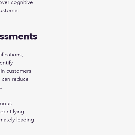
over cognitive 
customer 
essments
fications, 
entify 
ain customers. 
s can reduce 
s.
nuous 
dentifying 
mately leading 