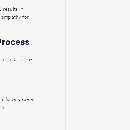
 results in 
 empathy for 
Process
critical. Here 
pecific customer 
ation.