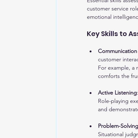
Essential skills ass
customer service rol
emotional intelligen
Key Skills to A
Communication S
customer interac
For example, a r
comforts the fru
Active Listening
Role-playing ex
and demonstrat
Problem-Solving 
Situational judg