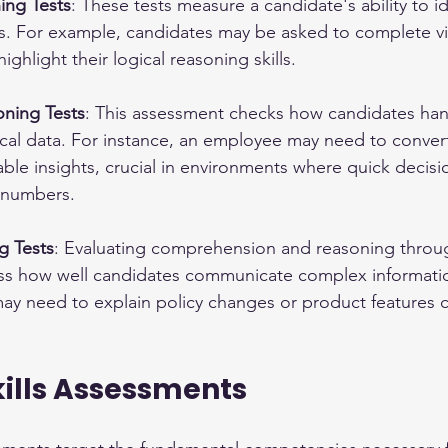
ing Tests
: These tests measure a candidate's ability to id
ps. For example, candidates may be asked to complete vi
ghlight their logical reasoning skills.
ning Tests
: This assessment checks how candidates han
ical data. For instance, an employee may need to conver
able insights, crucial in environments where quick decis
 numbers.
g Tests
: Evaluating comprehension and reasoning throu
ess how well candidates communicate complex informati
ay need to explain policy changes or product features cl
kills Assessments