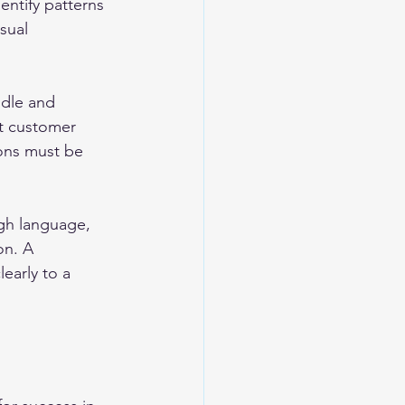
entify patterns 
sual 
dle and 
t customer 
ions must be 
gh language, 
on. A 
early to a 