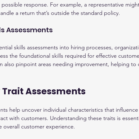
 possible response. For example, a representative migh
ndle a return that’s outside the standard policy.
ills Assessments
ntial skills assessments into hiring processes, organizat
ss the foundational skills required for effective custome
n also pinpoint areas needing improvement, helping to di
y Trait Assessments
ts help uncover individual characteristics that influenc
ct with customers. Understanding these traits is essentia
the overall customer experience.