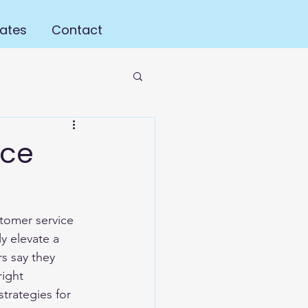
ates
Contact
ice
tomer service 
y elevate a 
s say they 
ight 
trategies for 