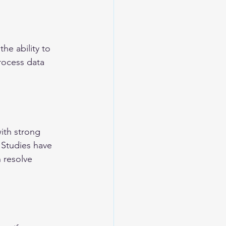
the ability to 
rocess data 
ith strong 
. Studies have 
 resolve 