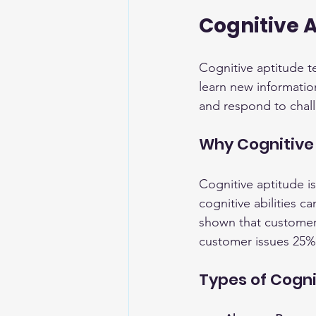
Cognitive 
Cognitive aptitude tes
learn new informatio
and respond to chal
Why Cognitive
Cognitive aptitude is
cognitive abilities ca
shown that customer 
customer issues 25% 
Types of Cogn