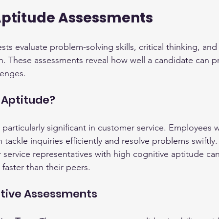
Aptitude Assessments
ts evaluate problem-solving skills, critical thinking, and 
n. These assessments reveal how well a candidate can p
lenges.
 Aptitude?
 particularly significant in customer service. Employees w
n tackle inquiries efficiently and resolve problems swiftly
service representatives with high cognitive aptitude can
faster than their peers.
itive Assessments