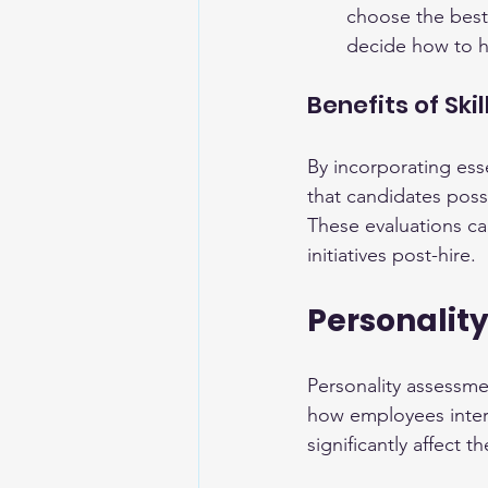
choose the best
decide how to ha
Benefits of Sk
By incorporating esse
that candidates posse
These evaluations ca
initiatives post-hire.
Personalit
Personality assessmen
how employees intera
significantly affect 