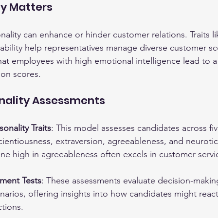
ty Matters
ality can enhance or hinder customer relations. Traits l
tability help representatives manage diverse customer sc
hat employees with high emotional intelligence lead to a
ion scores.
onality Assessments
onality Traits
: This model assesses candidates across fi
ientiousness, extraversion, agreeableness, and neurotic
e high in agreeableness often excels in customer servic
gment Tests
: These assessments evaluate decision-making
narios, offering insights into how candidates might react
tions.