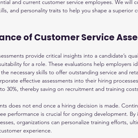
ntial and current customer service employees. We will c
kills, and personality traits to help you shape a superior 
ance of Customer Service Ass
ssments provide critical insights into a candidate’s quali
 suitability for a role. These evaluations help employers id
the necessary skills to offer outstanding service and ret
porate effective assessments into their hiring processe
 to 30%, thereby saving on recruitment and training cost
nts does not end once a hiring decision is made. Conti
ee performance is crucial for ongoing development. By i
ses, organizations can personalize training efforts, ulti
 customer experience.