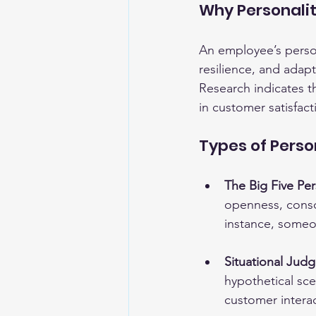
Why Personali
An employee’s person
resilience, and adap
Research indicates t
in customer satisfact
Types of Pers
The Big Five Pers
openness, consc
instance, someon
Situational Jud
hypothetical sce
customer interac