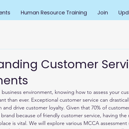
ents
Human Resource Training
Join
Upd
anding Customer Serv
ments
d business environment, knowing how to assess your cus
nt than ever. Exceptional customer service can drasticall
 and drive customer loyalty. Given that 70% of customer
and because of friendly customer service, having the r
place is vital. We will explore various MCCA assessment s