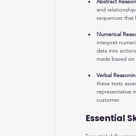
Abstract Reason
and relationshi
sequences that hi
Numerical Reaso
interpret numer
data into action
made based on
Verbal Reasonin
these tests ass
representative m
customer.
Essential S