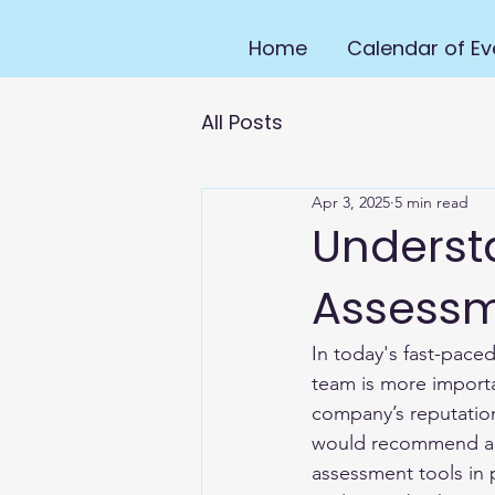
Home
Calendar of Ev
All Posts
Apr 3, 2025
5 min read
Underst
Assess
In today's fast-pace
team is more importa
company’s reputation
would recommend a br
assessment tools in 