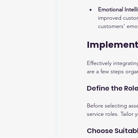
Emotional Intel
improved custome
customers’ emot
Implementi
Effectively integrati
are a few steps organ
Define the Ro
Before selecting asses
service roles. Tailo
Choose Suitab