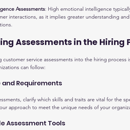
ligence Assessments
: High emotional intelligence typically
r interactions, as it implies greater understanding and
ions.
ng Assessments in the Hiring 
ng customer service assessments into the hiring process is 
izations can follow:
le and Requirements
sments, clarify which skills and traits are vital for the s
r your approach to meet the unique needs of your organiz
le Assessment Tools