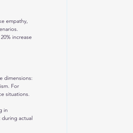
ike empathy, 
enarios. 
 20% increase 
ve dimensions: 
ism. For 
e situations.
 in 
 during actual 