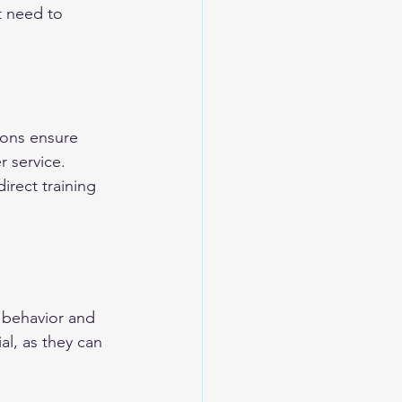
t need to 
ions ensure 
r service. 
rect training 
e behavior and 
l, as they can 