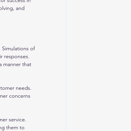
or success in 
olving, and 
 Simulations of 
ir responses. 
 a manner that 
stomer needs. 
omer concerns 
mer service. 
ing them to 