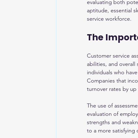
evaluating both pote
aptitude, essential s
service workforce.
The Import
Customer service asse
abilities, and overall
individuals who have 
Companies that incor
turnover rates by up
The use of assessme
evaluation of employ
strengths and weaknes
to a more satisfying